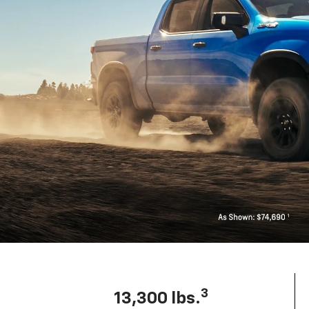
3
13,300 lbs.