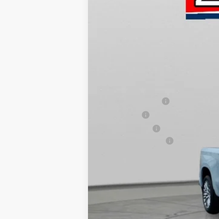
VIN:
1GCUKJEL5TZ411320
Stock:
1916
Model:
$5,250
In Stock
SAVINGS
MSRP:
ZEIGLER DISCOUNT
Bonus Cash
Customer Cash
Documentation Fee
Sale Price:
0% APR for 60 Months for Well-Qualif
5.9% APR for 84 Months for Well-Qual