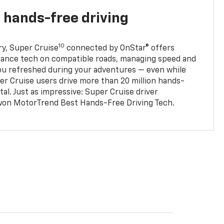
 hands-free driving
10
ry, Super Cruise
connected by OnStar® offers
stance tech on compatible roads, managing speed and
ou refreshed during your adventures — even while
er Cruise users drive more than 20 million hands-
al. Just as impressive: Super Cruise driver
won MotorTrend Best Hands-Free Driving Tech.