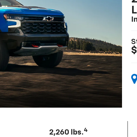
I
S
$
4
2,260 lbs.