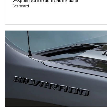
2-Speed Autotrac transfer case
Standard