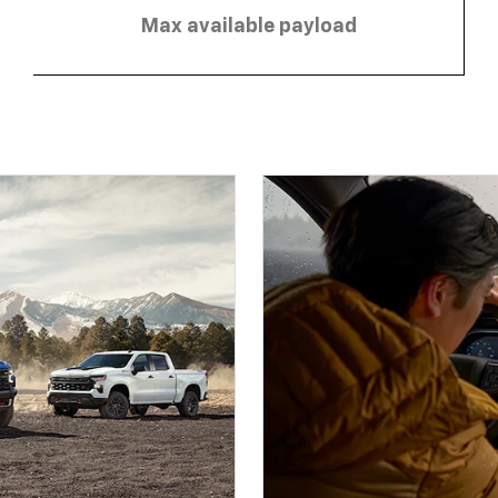
Max available payload