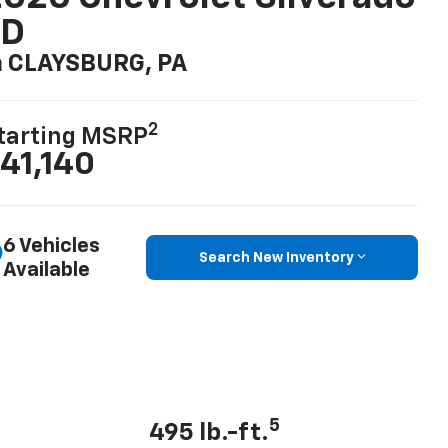
LD
n CLAYSBURG, PA
2
tarting MSRP
41,140
6 Vehicles
Search New Inventory
Available
5
495 lb.-ft.