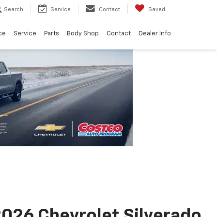
Search
Service
Contact
Saved
ce
Service
Parts
Body Shop
Contact
Dealer Info
026 Chevrolet Silverado