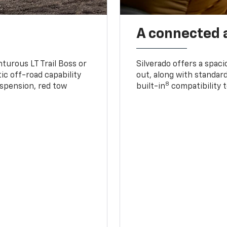
A connected 
turous LT Trail Boss or
Silverado offers a spac
ic off-road capability
out, along with standar
8
suspension, red tow
built-in
compatibility t