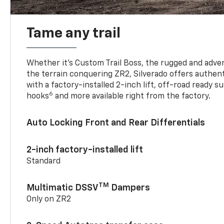
Tame any trail
Whether it’s Custom Trail Boss, the rugged and adven
the terrain conquering ZR2, Silverado offers authent
with a factory-installed 2-inch lift, off-road ready 
6
hooks
and more available right from the factory.
Auto Locking Front and Rear Differentials
2-inch factory-installed lift
Standard
TM
Multimatic DSSV
Dampers
Only on ZR2