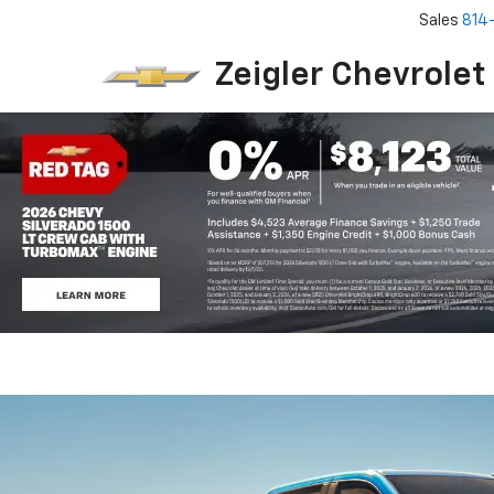
Sales
814
Zeigler Chevrolet