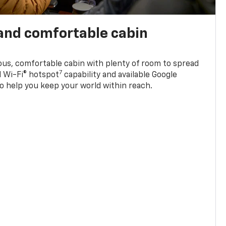
and comfortable cabin
ious, comfortable cabin with plenty of room to spread
7
d Wi-Fi® hotspot
capability and available Google
o help you keep your world within reach.