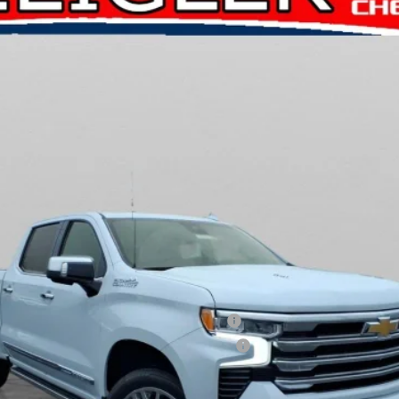
CK10543
Less
ied Buyers When Financed w/ GM Financial
ified Buyers When Financed w/ GM Financial
Request A Quote