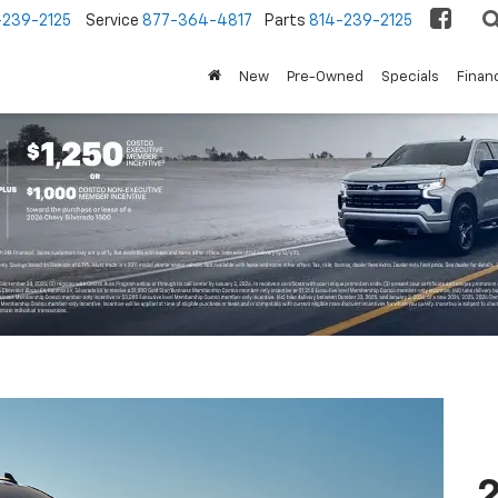
-239-2125
Service
877-364-4817
Parts
814-239-2125
New
Pre-Owned
Specials
Finan
2