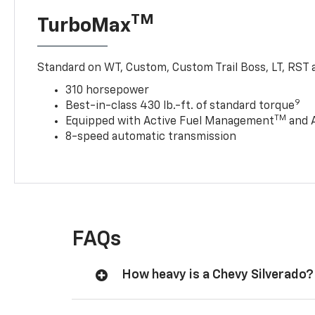
TM
TurboMax
Standard on WT, Custom, Custom Trail Boss, LT, RST a
310 horsepower
9
Best-in-class 430 lb.-ft. of standard torque
TM
Equipped with Active Fuel Management
and 
8-speed automatic transmission
FAQs
How heavy is a Chevy Silverado?