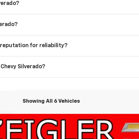
lverado?
verado?
reputation for reliability?
 Chevy Silverado?
Showing All 6 Vehicles
1500
High Country
FINANCE