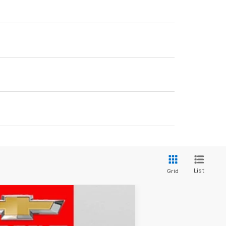
List
Grid
LEASE