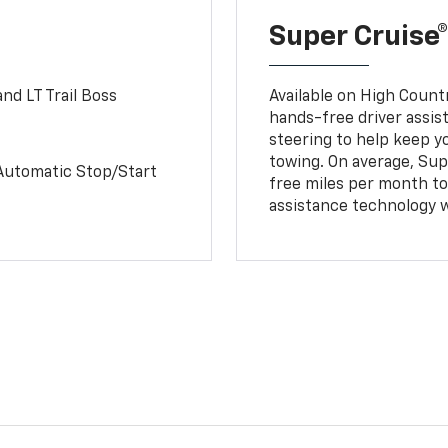
Super Cruise®
nd LT Trail Boss
Available on High Count
hands-free driver assi
steering to help keep y
towing. On average, Sup
Automatic Stop/Start
free miles per month tot
assistance technology 