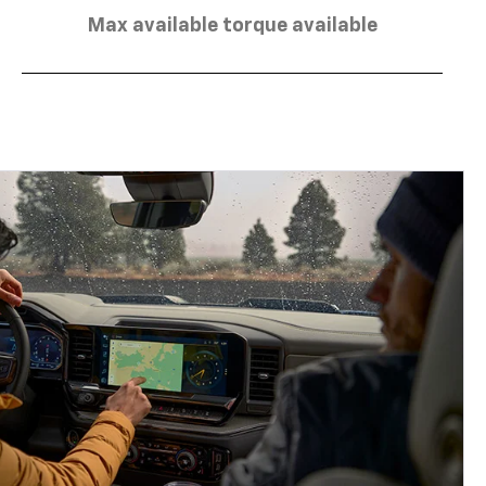
Max available torque available