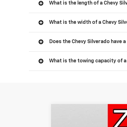
What is the length of a Chevy Si
What is the width of a Chevy Sil
Does the Chevy Silverado have a 
What is the towing capacity of a
New
2026
Chevrolet Silverado 
BUY
Price Drop