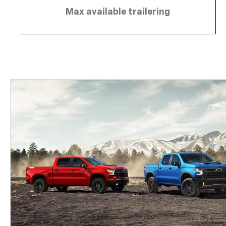
Max available trailering