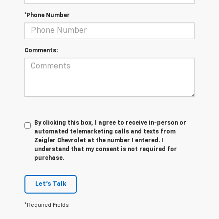
*Phone Number
Comments:
By clicking this box, I agree to receive in-person or
automated telemarketing calls and texts from
Zeigler Chevrolet at the number I entered. I
understand that my consent is not required for
purchase.
Let's Talk
*Required Fields