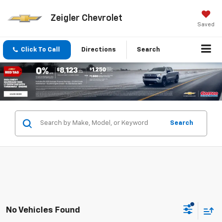
Zeigler Chevrolet
Saved
Click To Call
Directions
Search
Search
No Vehicles Found