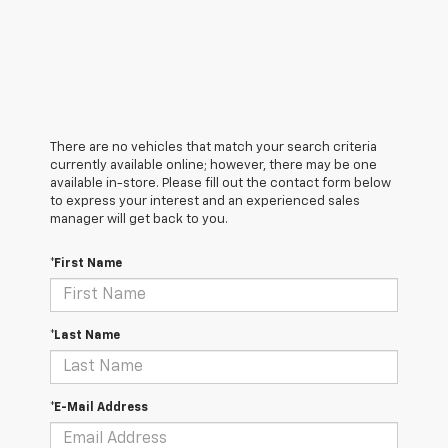
There are no vehicles that match your search criteria
currently available online; however, there may be one
available in-store. Please fill out the contact form below
to express your interest and an experienced sales
manager will get back to you.
*First Name
*Last Name
*E-Mail Address