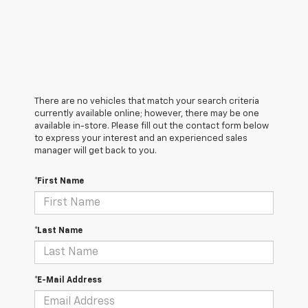
There are no vehicles that match your search criteria
currently available online; however, there may be one
available in-store. Please fill out the contact form below
to express your interest and an experienced sales
manager will get back to you.
*First Name
*Last Name
*E-Mail Address