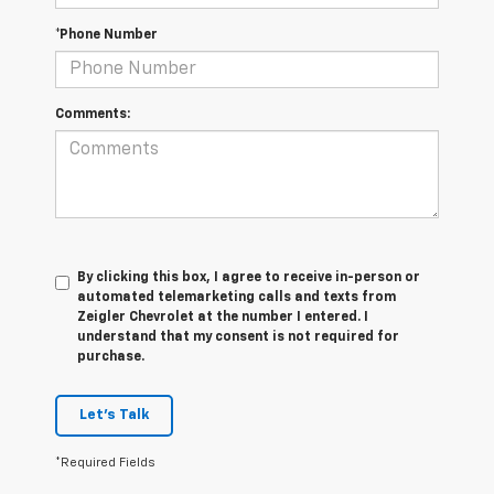
*Phone Number
Comments:
By clicking this box, I agree to receive in-person or
automated telemarketing calls and texts from
Zeigler Chevrolet at the number I entered. I
understand that my consent is not required for
purchase.
Let's Talk
*Required Fields