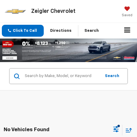
Zeigler Chevrolet
Saved
Click To Call
Directions
Search
Search
No Vehicles Found