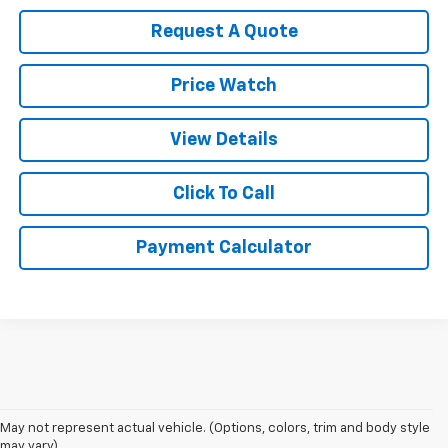
Request A Quote
Price Watch
View Details
Click To Call
Payment Calculator
May not represent actual vehicle. (Options, colors, trim and body style
may vary)