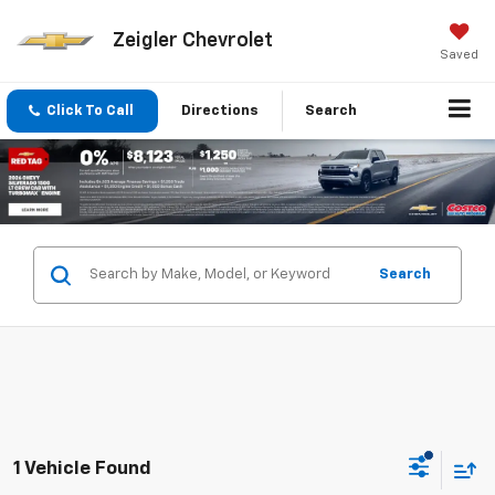
Zeigler Chevrolet
Saved
Click To Call
Directions
Search
Search
1 Vehicle Found