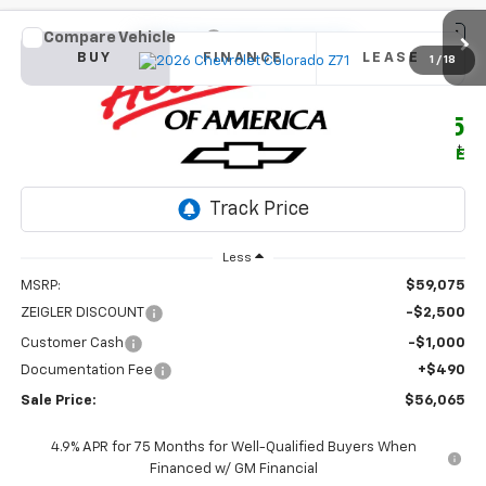
Compare Vehicle
New
2026
Chevrolet Colorado
Z71
BUY
FINANCE
LEASE
1
/
18
Price Drop
VIN:
1GCPTDEK8T1275718
Stock:
1923
Model:
14G43
$56,065
$3,500
Ext.
Int.
In Stock
SALE PRICE
SAVINGS
Less
MSRP:
$59,075
ZEIGLER DISCOUNT
-$2,500
Customer Cash
-$1,000
Documentation Fee
+$490
Sale Price:
$56,065
4.9% APR for 75 Months for Well-Qualified Buyers When
Financed w/ GM Financial