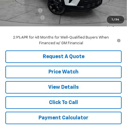
MSRP:
$62,810
ZEIGLER DISCOUNT
-$2,000
Documentation Fee
+$490
1
/
34
Sale Price:
$61,300
2.9% APR for 48 Months for Well-Qualified Buyers When
Financed w/ GM Financial
Request A Quote
Price Watch
View Details
Click To Call
Payment Calculator