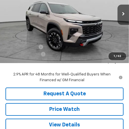
Ext.
Int.
In Stock
SALE PRICE
SAVINGS
Less
MSRP:
$56,875
ZEIGLER DISCOUNT
-$2,000
Documentation Fee
+$490
1
/
32
Sale Price:
$55,365
2.9% APR for 48 Months for Well-Qualified Buyers When
Financed w/ GM Financial
Request A Quote
Price Watch
View Details