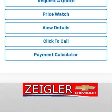
Request A Quote
Price Watch
View Details
Click To Call
Payment Calculator
Compare Vehicle
New
2026
Chevrolet Traverse
Z71
BUY
FINANCE
LEASE
Price Drop
VIN:
1GNEVJKS7TJ400235
Stock:
1946
Model:
1LC56
$55,365
$2,000