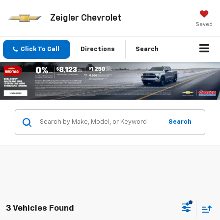
Zeigler Chevrolet
Saved
Click To Call
Directions
Search
Search
3 Vehicles Found