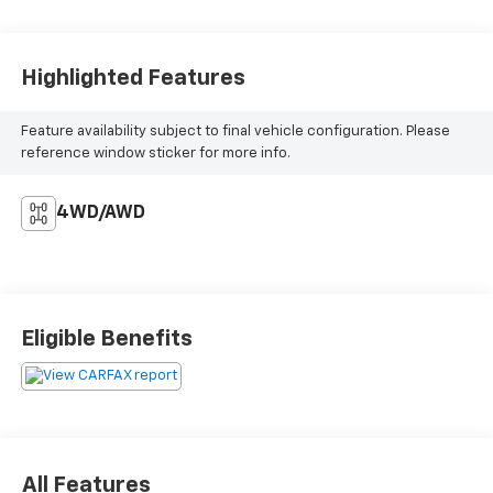
Highlighted Features
Feature availability subject to final vehicle configuration. Please
reference window sticker for more info.
4WD/AWD
Eligible Benefits
All Features