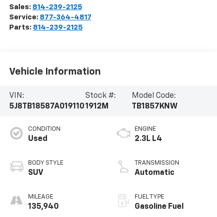
Sales:
814-239-2125
Service:
877-364-4817
Parts:
814-239-2125
Vehicle Information
VIN:
Stock #:
Model Code:
5J8TB18587A019110
1912M
TB1857KNW
CONDITION
ENGINE
Used
2.3L L4
BODY STYLE
TRANSMISSION
SUV
Automatic
MILEAGE
FUEL TYPE
135,940
Gasoline Fuel