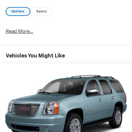
Options
Specs
Read More...
Vehicles You Might Like