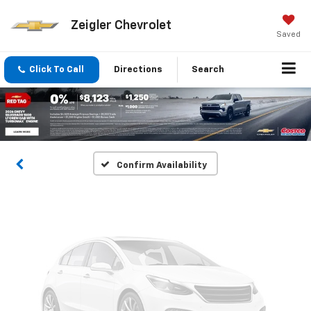
Zeigler Chevrolet
Saved
Vehicle Photos
Click To Call
Directions
Search
Unavailable
Please Check Back Soon
Confirm Availability