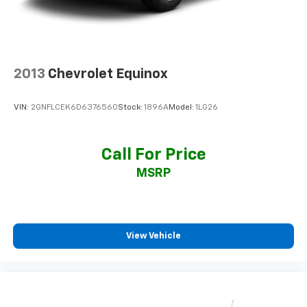
2013
Chevrolet Equinox
VIN:
2GNFLCEK6D6376560
Stock:
1896A
Model:
1LG26
Call For Price
MSRP
View Vehicle