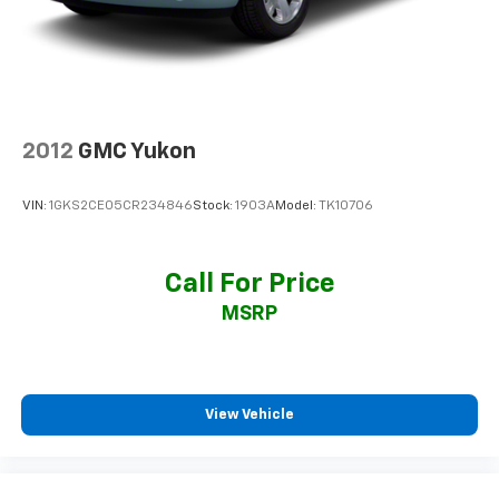
2012
GMC Yukon
VIN:
1GKS2CE05CR234846
Stock:
1903A
Model:
TK10706
Call For Price
MSRP
View Vehicle