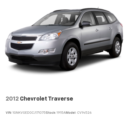
2012
Chevrolet Traverse
VIN:
1GNKVGED0CJ171075
Stock:
1915A
Model:
CV14526