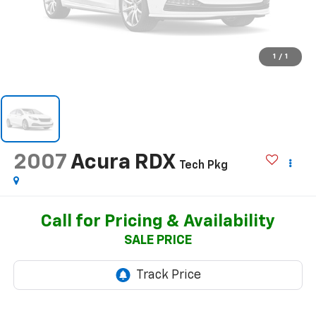
1
/
1
2007
Acura RDX
Tech Pkg
Call for Pricing & Availability
SALE PRICE