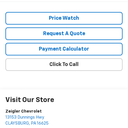
Price Watch
Request A Quote
Payment Calculator
Click To Call
Visit Our Store
Zeigler Chevrolet
13153 Dunnings Hwy
CLAYSBURG
,
PA
16625