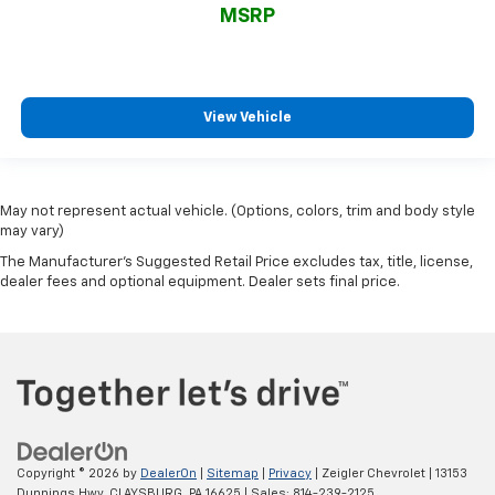
MSRP
View Vehicle
May not represent actual vehicle. (Options, colors, trim and body style
may vary)
The Manufacturer's Suggested Retail Price excludes tax, title, license,
dealer fees and optional equipment. Dealer sets final price.
Copyright © 2026
by
DealerOn
|
Sitemap
|
Privacy
| Zeigler Chevrolet
|
13153
Dunnings Hwy,
CLAYSBURG,
PA
16625
| Sales:
814-239-2125