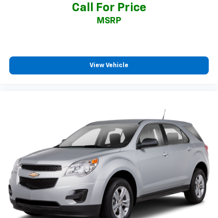
Call For Price
MSRP
View Vehicle