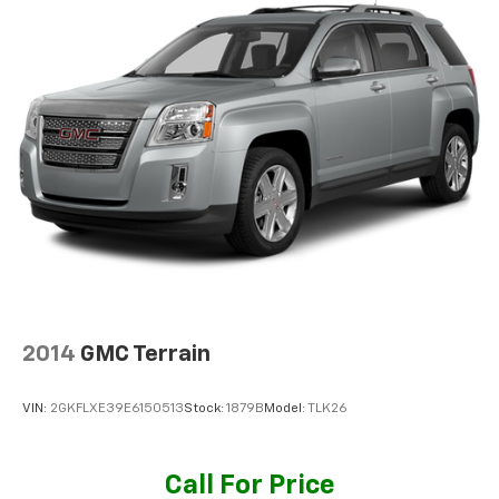
2014
GMC Terrain
VIN:
2GKFLXE39E6150513
Stock:
1879B
Model:
TLK26
Call For Price