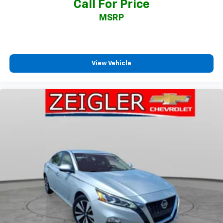
Call For Price
MSRP
View Vehicle