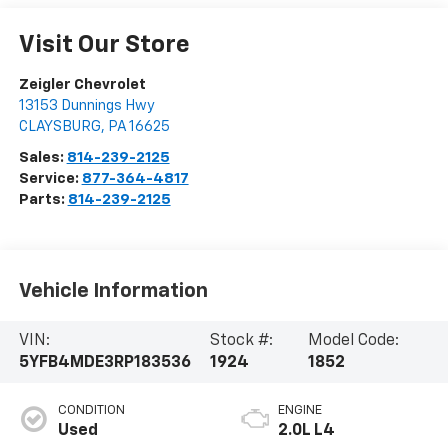
Visit Our Store
Zeigler Chevrolet
13153 Dunnings Hwy
CLAYSBURG
,
PA
16625
Sales:
814-239-2125
Service:
877-364-4817
Parts:
814-239-2125
Vehicle Information
VIN:
Stock #:
Model Code:
5YFB4MDE3RP183536
1924
1852
CONDITION
ENGINE
Used
2.0L L4