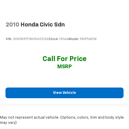
2010
Honda Civic Sdn
VIN:
2HGFA1F57AH545336
Stock:
1914A
Model:
FA1F5AEW
Call For Price
MSRP
View Vehicle
May not represent actual vehicle. (Options, colors, trim and body style
may vary)