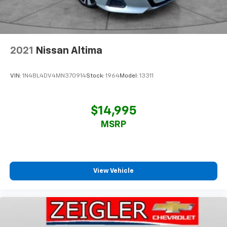
2021
Nissan Altima
VIN:
1N4BL4DV4MN370914
Stock:
1964
Model:
13311
$14,995
MSRP
View Vehicle