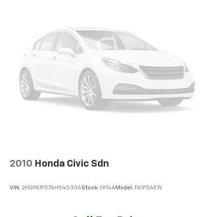
2010
Honda Civic Sdn
VIN:
2HGFA1F57AH545336
Stock:
1914A
Model:
FA1F5AEW