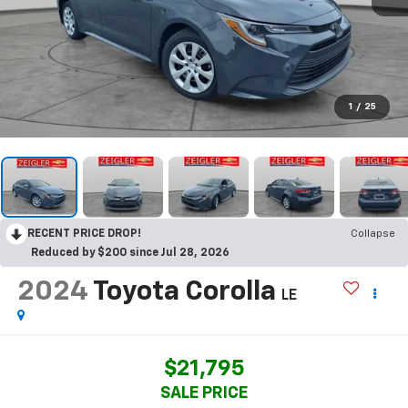
1
/
25
RECENT PRICE DROP!
Collapse
Reduced by $200 since Jul 28, 2026
2024
Toyota Corolla
LE
$21,795
SALE PRICE