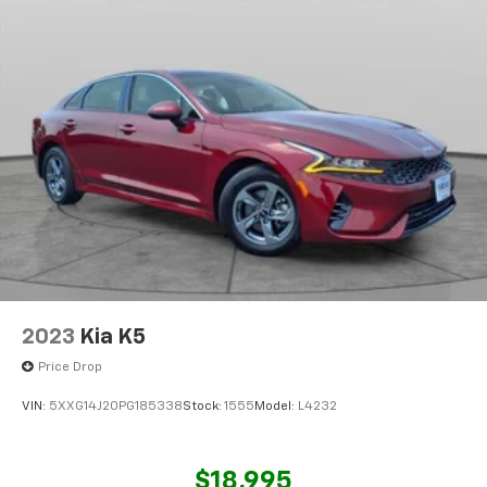
2023
Kia K5
Price Drop
VIN:
5XXG14J20PG185338
Stock:
1555
Model:
L4232
$18,995