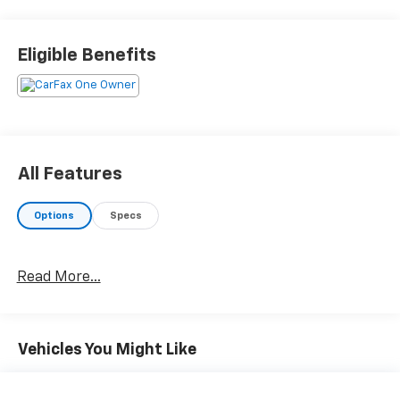
ALSO GIVES YOU FREE LIFETIME INSPECTIONS FOR AS
LONG AS YOU OWN THIS CAR***The Toyota is FWD with
daytime running lights, rear back up camera, rear
Eligible Benefits
defrost, deep tinted windows, keyless remote with
anti theft, tilt and telescoping steering wheel, cruise
control, Bluetooth®, XM Satellite radio, air
conditioning, traction control, 2.0 Liter engine, 10
speed transmission, power windows, power door
locks, power mirrors***ALWAYS REMEMBER CARS AND
All Features
TRUCKS COST LESS IN CLAYSBURG***
Options
Specs
Read More...
Vehicles You Might Like