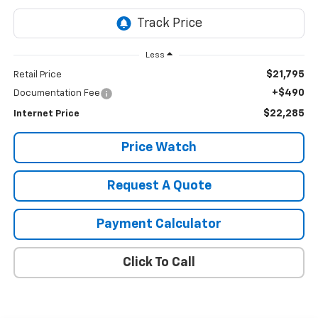
Less
$21,795
Retail Price
+$490
Documentation Fee
$22,285
Internet Price
Price Watch
Request A Quote
Payment Calculator
Click To Call