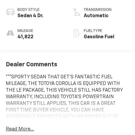
BODY STYLE
TRANSMISSION
Sedan 4 Dr.
Automatic
MILEAGE
FUEL TYPE
41,822
Gasoline Fuel
Dealer Comments
***SPORTY SEDAN THAT GET'S FANTASTIC FUEL
MILEAGE, THE TOTOYA COROLLA IS EQUIPPED WITH
THE LE PACKAGE, THIS VEHICLE STILL HAS FACTORY
WARRANTY, INCLUDING TOYOTA'S POWERTRAIN
WARRANTY STILL APPLIES, THIS CAR IS A GREAT
FIRST TIME BUYER VEHICLE, YOU CAN HAVE
AFFORDABLE PAYMENTS WITH NO MONEY OUT OF
YOUR POCKET, THE CAR HAS BEEN SERVICED AND
Read More...
INSPECTED AT OUR DEALERSHIP, ZEIGLER CHEVROLET