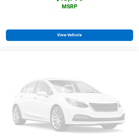
MSRP
View Vehicle