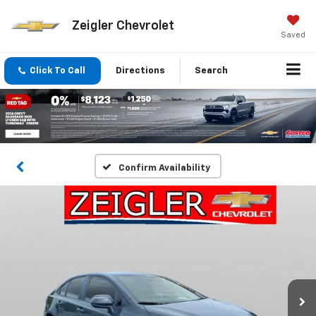
Zeigler Chevrolet
Saved
Click To Call
Directions
Search
Confirm Availability