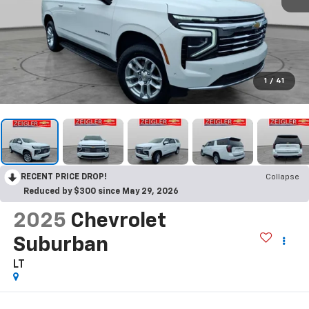
1
/
41
RECENT PRICE DROP!
Collapse
Reduced by $300 since May 29, 2026
2025
Chevrolet
Suburban
LT