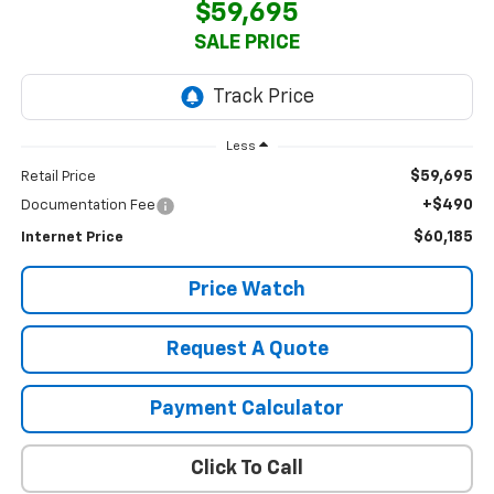
$59,695
SALE PRICE
Less
$59,695
Retail Price
+$490
Documentation Fee
$60,185
Internet Price
Price Watch
Request A Quote
Payment Calculator
Click To Call