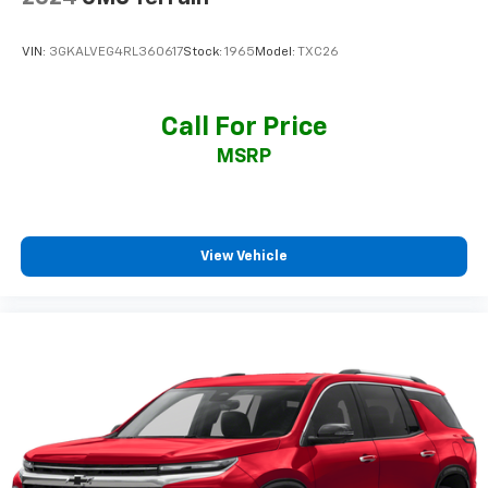
VIN:
3GKALVEG4RL360617
Stock:
1965
Model:
TXC26
Call For Price
MSRP
View Vehicle