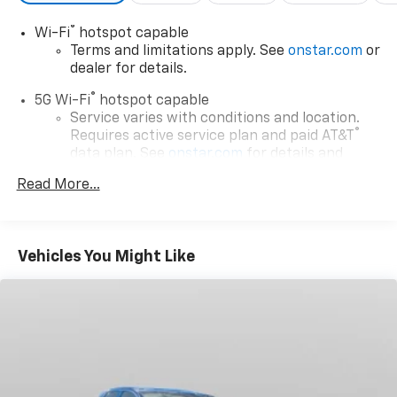
COST LESS IN CLAYSBURG***
®
Wi-Fi
hotspot capable
Terms and limitations apply. See
onstar.com
or
dealer for details.
®
5G Wi-Fi
hotspot capable
Service varies with conditions and location.
®
Requires active service plan and paid AT&T
data plan. See
onstar.com
for details and
limitations.
Read More...
17.7" diagonal advanced color LCD display with
Google built-in compatibility
1
Includes navigation capability
Vehicles You Might Like
Connected apps, and personalized profiles for
each driver's setting
Natural voice recognition and phone
integration
™
Apple CarPlay
capability for compatible
2
phones
™
Android Auto
capability for compatible