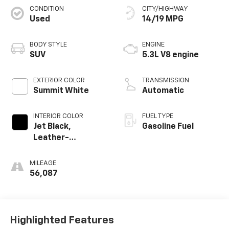
CONDITION
CITY/HIGHWAY
Used
14/19 MPG
BODY STYLE
ENGINE
SUV
5.3L V8 engine
EXTERIOR COLOR
TRANSMISSION
Summit White
Automatic
INTERIOR COLOR
FUEL TYPE
Jet Black,
Gasoline Fuel
Leather-
Appointed
Seating Surfaces
MILEAGE
56,087
Highlighted Features