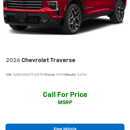
2026
Chevrolet Traverse
VIN:
1GNEVKKS7TJ287117
Stock:
1907B
Model:
1LD56
Call For Price
MSRP
View Vehicle