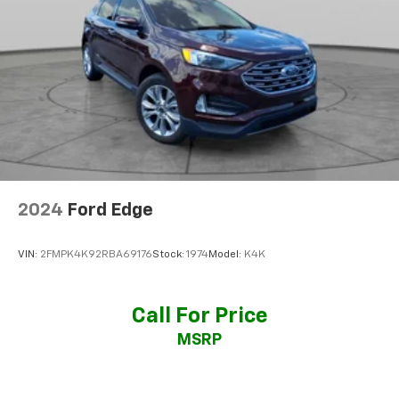
3
phones
®
Bluetooth®
Pair your compatible mobile phone to your
1
vehicle's infotainment system
SiriusXM with 360L Trial Subscription
With your trial subscription, new GM vehicles
equipped with SiriusXM with 360L advance in-
car technology will bring you closer to your
favorite stars, artists, creators, hosts and
1
athletes
2024
Ford Edge
SiriusXM with 360L transforms your ride with
our most extensive and personalized radio
VIN:
2FMPK4K92RBA69176
Stock:
1974
Model:
K4K
experience on the road that lets you enjoy ad-
free music, talk and news, live sports, comedy,
podcasts and more
Call For Price
Experience SiriusXM wherever you go in your
MSRP
vehicle and on the SiriusXM app with
personalization features to make discovering
your perfect entertainment easier than ever
before