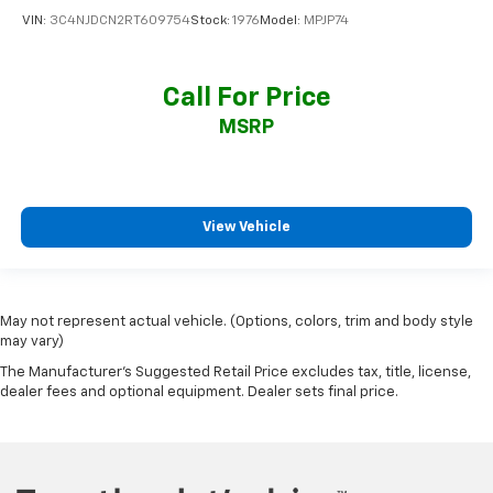
VIN:
3C4NJDCN2RT609754
Stock:
1976
Model:
MPJP74
Call For Price
MSRP
View Vehicle
May not represent actual vehicle. (Options, colors, trim and body style
may vary)
The Manufacturer's Suggested Retail Price excludes tax, title, license,
dealer fees and optional equipment. Dealer sets final price.