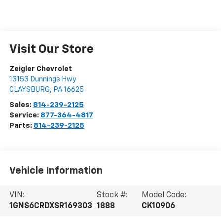
Visit Our Store
Zeigler Chevrolet
13153 Dunnings Hwy
CLAYSBURG
,
PA
16625
Sales:
814-239-2125
Service:
877-364-4817
Parts:
814-239-2125
Vehicle Information
VIN:
Stock #:
Model Code:
1GNS6CRDXSR169303
1888
CK10906