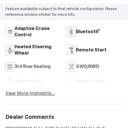
Feature availability subject to final vehicle configuration. Please
reference window sticker for more info.
Adaptive Cruise
Bluetooth®
Control
Heated Steering
Remote Start
Wheel
3rd Row Seating
4WD/AWD
Android Auto
Apple CarPlay
View More Highlights...
Dealer Comments