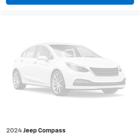
2024
Jeep Compass