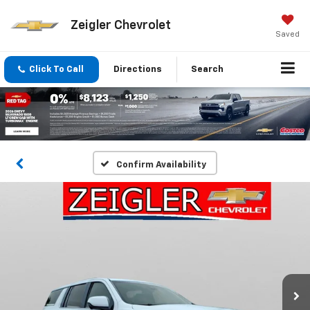
Zeigler Chevrolet
Saved
Click To Call
Directions
Search
Confirm Availability